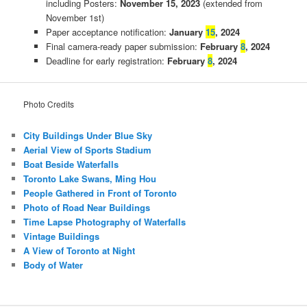
including Posters:
November 15, 2023
(extended from
November 1st)
Paper acceptance notification:
January
15
, 2024
Final camera-ready paper submission:
February
8
, 2024
Deadline for early registration:
February
8
, 2024
Photo Credits
City Buildings Under Blue Sky
Aerial View of Sports Stadium
Boat Beside Waterfalls
Toronto Lake Swans, Ming Hou
People Gathered in Front of Toronto
Photo of Road Near Buildings
Time Lapse Photography of Waterfalls
Vintage Buildings
A View of Toronto at Night
Body of Water