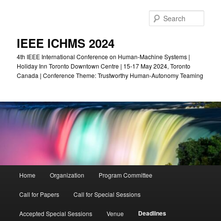
Skip
to
Sear
primary
content
IEEE ICHMS 2024
4th IEEE International Conference on Human-Machine Systems |
Holiday Inn Toronto Downtown Centre | 15-17 May 2024, Toronto
Canada | Conference Theme: Trustworthy Human-Autonomy Teaming
Main
Home
Organization
Program Committee
menu
Call for Papers
Call for Special Sessions
Deadlines
Accepted Special Sessions
Venue