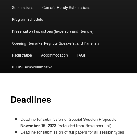
Submissions
Camera-Ready Submissions
Program Schedule
Presentation Instructions (In-person and Remote)
Opening Remarks, Keynote Speakers, and Panelists
Registration
Accommodation
FAQs
IDEaS Symposium 2024
Deadlines
Deadline for submission of Special Session Proposals:
November 15, 2023
(extended from November 1st)
Deadline for submission of full papers for all session types